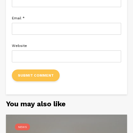
Email
*
Website
You may also like
NEWS