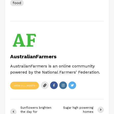
food
AustralianFarmers
AustralianFarmers is an online community
powered by the National Farmers' Federation.
VIEW ALL POSTS
Sunflowers brighten
Sugar high powering
the day for
homes