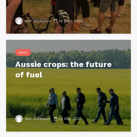
Ash Whittaker
24 June 2025
NEWS
Aussie crops: the future
of fuel
Ash Whittaker
26 May 2025