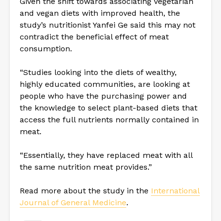
Given the shift towards associating vegetarian
and vegan diets with improved health, the
study’s nutritionist Yanfei Ge said this may not
contradict the beneficial effect of meat
consumption.
“Studies looking into the diets of wealthy,
highly educated communities, are looking at
people who have the purchasing power and
the knowledge to select plant-based diets that
access the full nutrients normally contained in
meat.
“Essentially, they have replaced meat with all
the same nutrition meat provides.”
Read more about the study in the
International
Journal of General Medicine
.