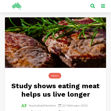
NEWS
Study shows eating meat
helps us live longer
AustralianFarmers
23 February 2022