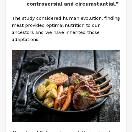
controversial and circumstantial.”
The study considered human evolution, finding
meat provided optimal nutrition to our
ancestors and we have inherited those
adaptations.