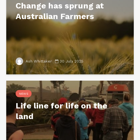
Change has sprung at
Australian Farmers
Ash Whittaker
30 July 2025
NEWS
Life line for life on the
land