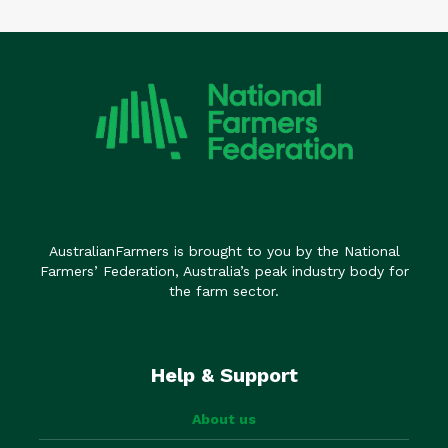
AustralianFarmers is brought to you by the National
Farmers’ Federation, Australia’s peak industry body for
the farm sector.
Help & Support
About us