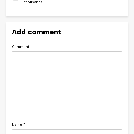
thousands
Add comment
Comment
Name
*