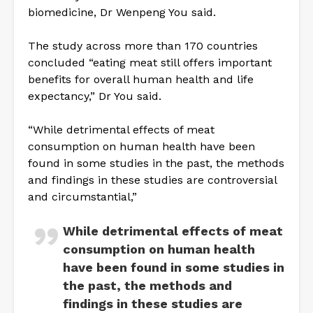
biomedicine, Dr Wenpeng You said.
The study across more than 170 countries
concluded “eating meat still offers important
benefits for overall human health and life
expectancy,” Dr You said.
“While detrimental effects of meat
consumption on human health have been
found in some studies in the past, the methods
and findings in these studies are controversial
and circumstantial,”
While detrimental effects of meat
consumption on human health
have been found in some studies in
the past, the methods and
findings in these studies are