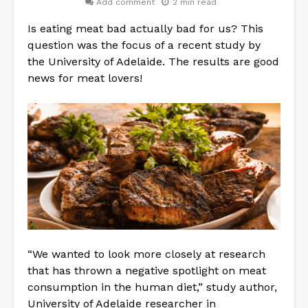
Add comment
2 min read
Is eating meat bad actually bad for us? This
question was the focus of a recent study by
the University of Adelaide. The results are good
news for meat lovers!
“We wanted to look more closely at research
that has thrown a negative spotlight on meat
consumption in the human diet,” study author,
University of Adelaide researcher in