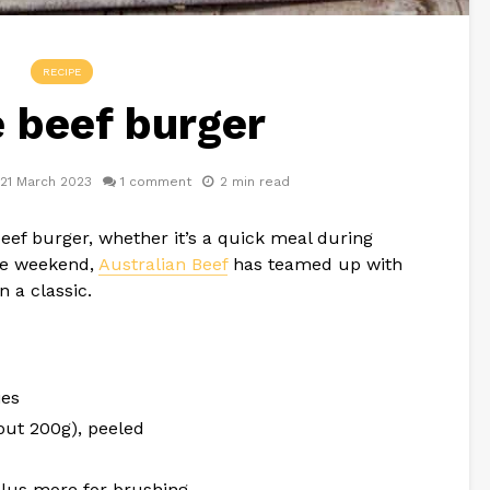
RECIPE
 beef burger
21 March 2023
1 comment
2 min read
eef burger, whether it’s a quick meal during
the weekend,
Australian Beef
has teamed up with
n a classic.
ies
out 200g), peeled
, plus more for brushing