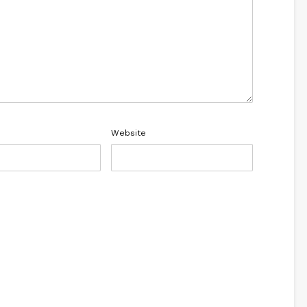
Website