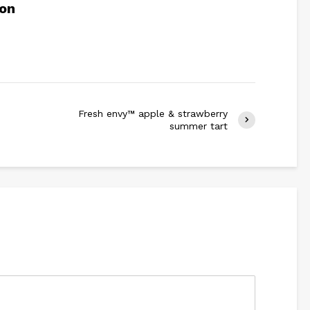
son
Fresh envy™ apple & strawberry
summer tart