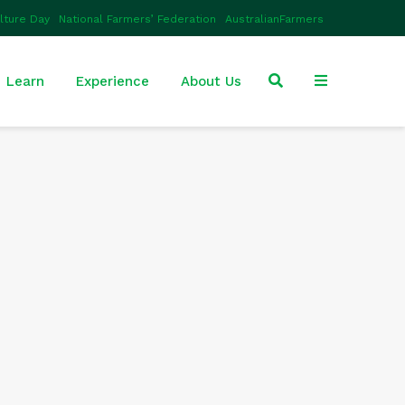
ulture Day
National Farmers’ Federation
AustralianFarmers
Learn
Experience
About Us