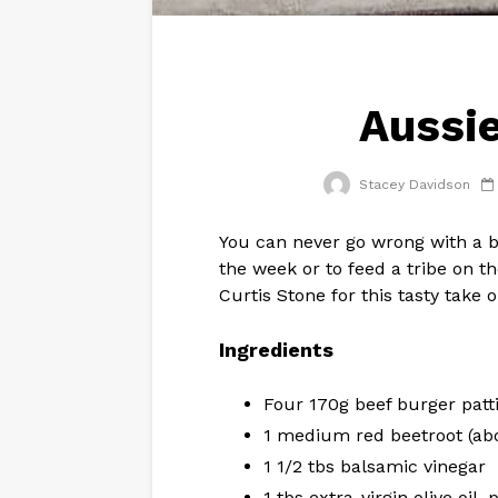
Aussie
Stacey Davidson
You can never go wrong with a b
the week or to feed a tribe on 
Curtis Stone for this tasty take o
Ingredients
Four 170g beef burger patt
1 medium red beetroot (ab
1 1/2 tbs balsamic vinegar
1 tbs extra-virgin olive oil