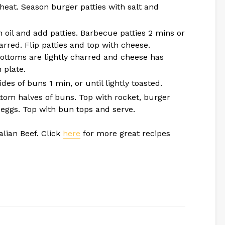
heat. Season burger patties with salt and
 oil and add patties. Barbecue patties 2 mins or
arred. Flip patties and top with cheese.
bottoms are lightly charred and cheese has
 plate.
es of buns 1 min, or until lightly toasted.
ttom halves of buns. Top with rocket, burger
d eggs. Top with bun tops and serve.
alian Beef. Click
here
for more great recipes