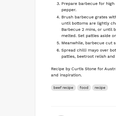
Prepare barbecue for high 
pepper.
Brush barbecue grates with
until bottoms are lightly ch
Barbecue 2 mins, or until 
melted. Set patties aside on
Meanwhile, barbecue cut sid
Spread chilli mayo over bo
patties, beetroot relish an
Recipe by Curtis Stone for Austr
and inspiration.
beef recipe
food
recipe