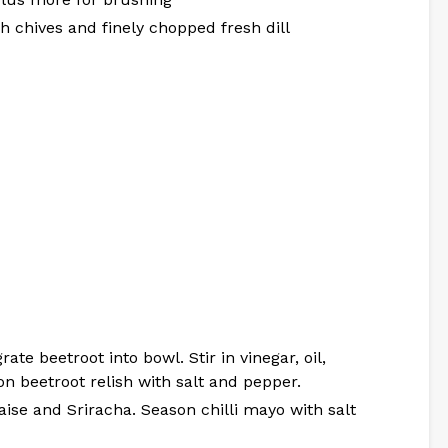
sh chives and finely chopped fresh dill
ate beetroot into bowl. Stir in vinegar, oil,
on beetroot relish with salt and pepper.
ise and Sriracha. Season chilli mayo with salt