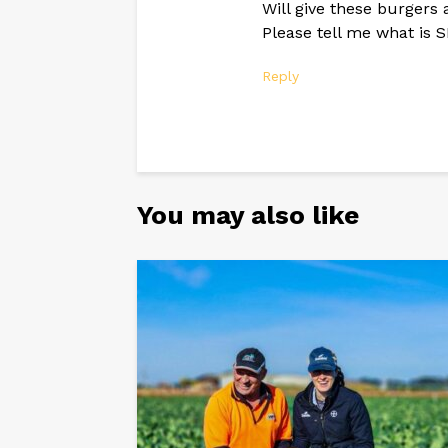
Will give these burgers 
Please tell me what is
Reply
You may also like