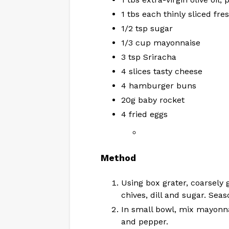
1 tbs each thinly sliced fre
1/2 tsp sugar
1/3 cup mayonnaise
3 tsp Sriracha
4 slices tasty cheese
4 hamburger buns
20g baby rocket
4 fried eggs
Method
Using box grater, coarsely gr
chives, dill and sugar. Seas
In small bowl, mix mayonna
and pepper.