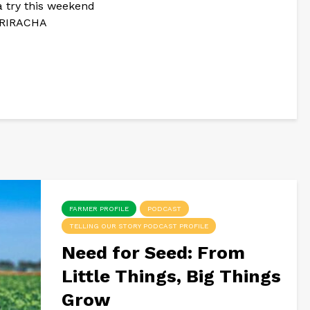
a try this weekend
 SRIRACHA
FARMER PROFILE
PODCAST
TELLING OUR STORY PODCAST PROFILE
Need for Seed: From
Little Things, Big Things
Grow