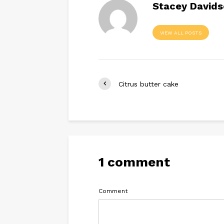
Stacey David
VIEW ALL POSTS
Citrus butter cake
1 comment
Comment