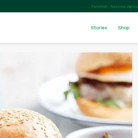
FarmHub
National Agric
Stories
Shop