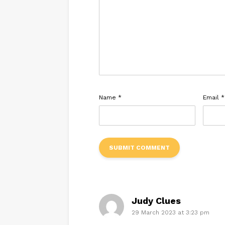
Name
*
Email
*
Judy Clues
29 March 2023 at 3:23 pm